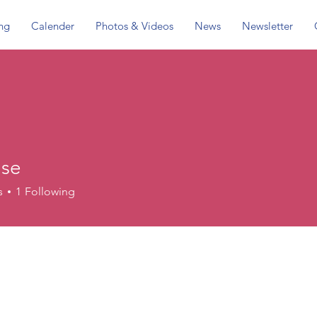
ing
Calender
Photos & Videos
News
Newsletter
use
s
1
Following