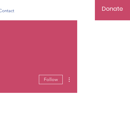
Donate
Contact
More actions
Follow