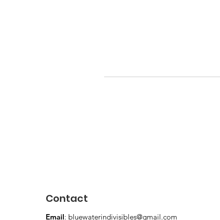
Contact
Email
:
bluewaterindivisibles@gmail.com