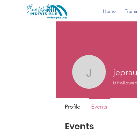
Home
Train
jepra
jeprause
0
Follower
Profile
Events
Events