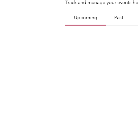
Track and manage your events he
Upcoming
Past