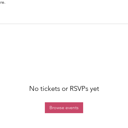
re.
No tickets or RSVPs yet
Browse events