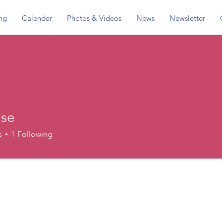
ing
Calender
Photos & Videos
News
Newsletter
use
s
1
Following