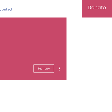
Donate
Contact
More actions
Follow