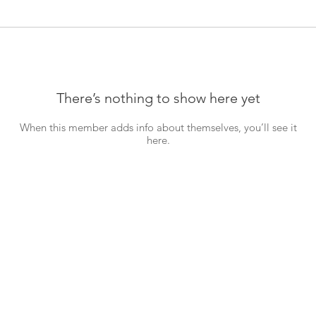
There’s nothing to show here yet
When this member adds info about themselves, you’ll see it
here.