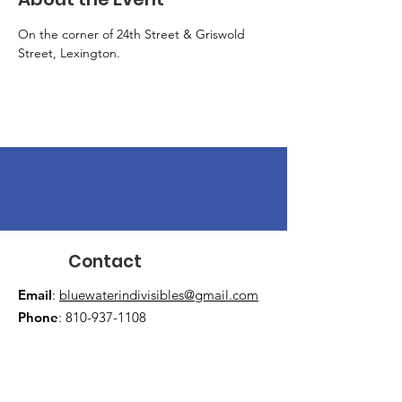
On the corner of 24th Street & Griswold 
Street, Lexington.
Contact
Email
:
bluewaterindivisibles@gmail.com
Phone
:
810-937-1108