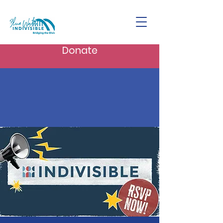
Donate