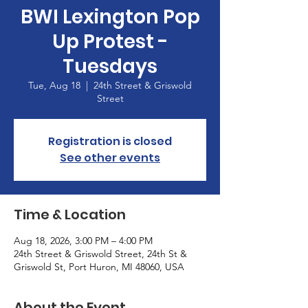
BWI Lexington Pop
Up Protest -
Tuesdays
Tue, Aug 18
  |  
24th Street & Griswold
Street
Registration is closed
See other events
Time & Location
Aug 18, 2026, 3:00 PM – 4:00 PM
24th Street & Griswold Street, 24th St &
Griswold St, Port Huron, MI 48060, USA
About the Event