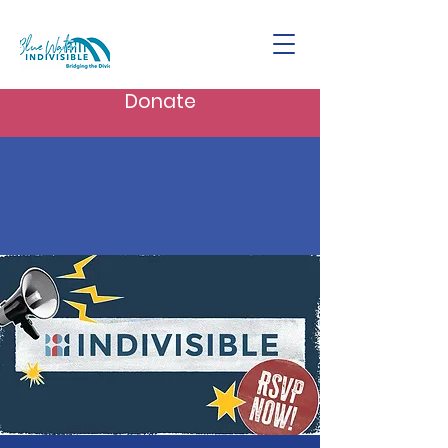
Donate