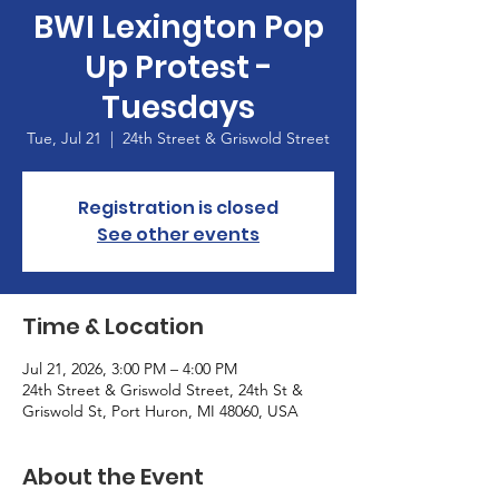
BWI Lexington Pop
Up Protest -
Tuesdays
Tue, Jul 21
  |  
24th Street & Griswold Street
Registration is closed
See other events
Time & Location
Jul 21, 2026, 3:00 PM – 4:00 PM
24th Street & Griswold Street, 24th St &
Griswold St, Port Huron, MI 48060, USA
About the Event