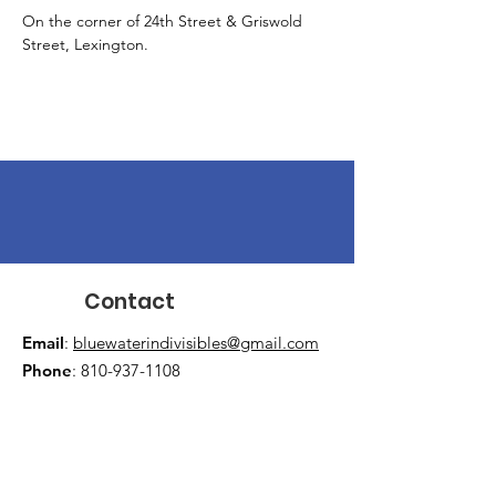
On the corner of 24th Street & Griswold 
Street, Lexington.
Contact
Email
:
bluewaterindivisibles@gmail.com
Phone
:
810-937-1108