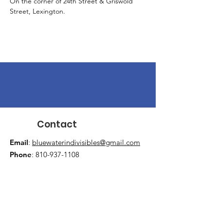
On the corner of 24th Street & Griswold 
Street, Lexington.
Contact
Email
:
bluewaterindivisibles@gmail.com
Phone
:
810-937-1108