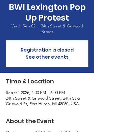
BWI Lexington Pop
Up Protest
Wed, Sep 02
  |  
24th Street & Griswold
Street
Registration is closed
See other events
Time & Location
Sep 02, 2026, 4:00 PM – 6:00 PM
24th Street & Griswold Street, 24th St &
Griswold St, Port Huron, MI 48060, USA
About the Event