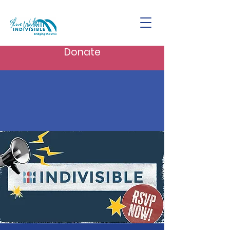
Donate