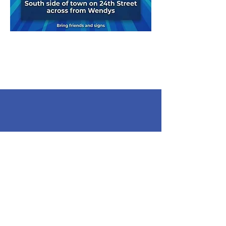
Contact
Email
:
bluewaterindivisibles@gmail.com
Phone
:
810-937-1108