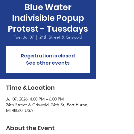
Blue Water
Indivisible Popup
Protest - Tuesdays
Tue, Jul 07
  |  
24th Street & Griswold
Registration is closed
See other events
Time & Location
Jul 07, 2026, 4:00 PM – 6:00 PM
24th Street & Griswold, 24th St, Port Huron,
MI 48060, USA
About the Event