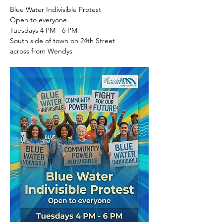
Blue Water Indivisible Protest
Open to everyone
Tuesdays 4 PM - 6 PM
South side of town on 24th Street
across from Wendys