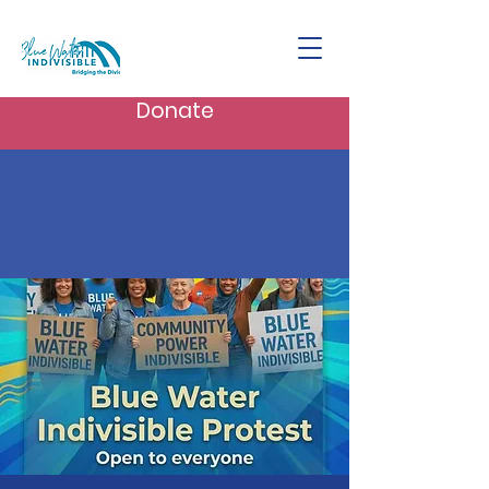
Donate