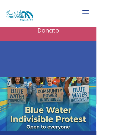
Donate