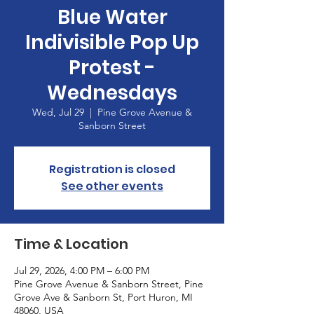
Blue Water
Indivisible Pop Up
Protest -
Wednesdays
Wed, Jul 29
  |  
Pine Grove Avenue &
Sanborn Street
Registration is closed
See other events
Time & Location
Jul 29, 2026, 4:00 PM – 6:00 PM
Pine Grove Avenue & Sanborn Street, Pine
Grove Ave & Sanborn St, Port Huron, MI
48060, USA