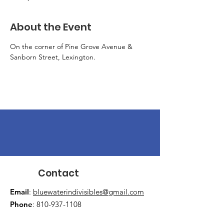
About the Event
On the corner of Pine Grove Avenue & 
Sanborn Street, Lexington.
Contact
Email
:
bluewaterindivisibles@gmail.com
Phone
:
810-937-1108