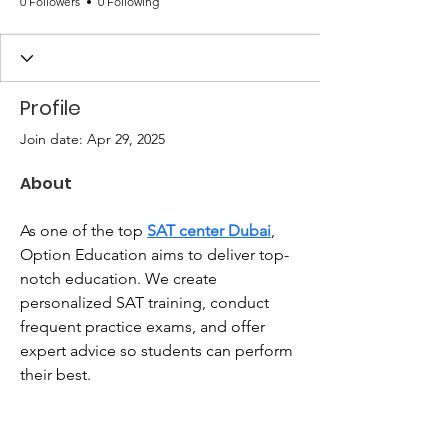
0 Followers
0 Following
Profile
Join date: Apr 29, 2025
About
As one of the top 
SAT center Dubai
, 
Option Education aims to deliver top-
notch education. We create 
personalized SAT training, conduct 
frequent practice exams, and offer 
expert advice so students can perform 
their best.