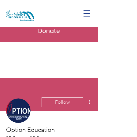
Donate
More actions
Follow
Option Education