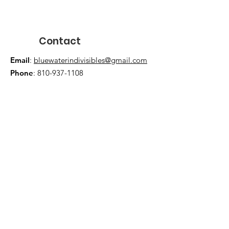
Contact
Email
:
bluewaterindivisibles@gmail.com
Phone
:
810-937-1108