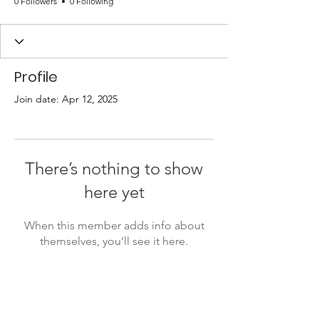
0 Followers
0 Following
Profile
Join date: Apr 12, 2025
There’s nothing to show
here yet
When this member adds info about
themselves, you’ll see it here.