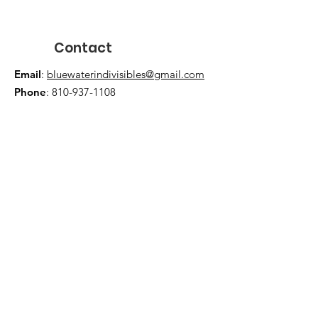
Contact
Email
:
bluewaterindivisibles@gmail.com
Phone
:
810-937-1108
JOIN US